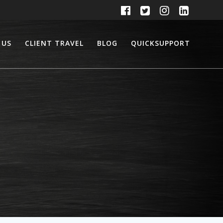
 US
CLIENT TRAVEL
BLOG
QUICKSUPPORT