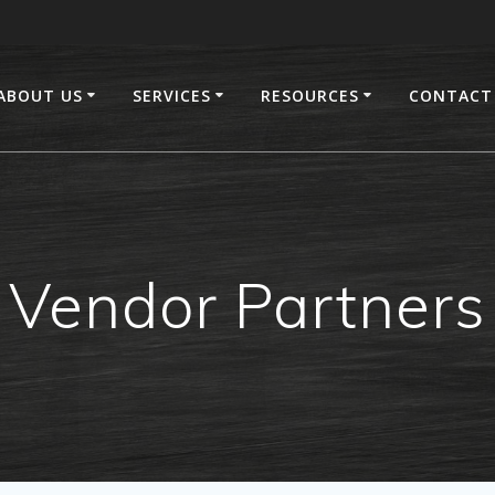
ABOUT US
SERVICES
RESOURCES
CONTACT
Vendor Partners