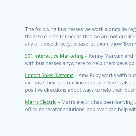
The following businesses we work alongside reg
them to clients for needs that we are not qualif
any of these directly, please let them know ‘Ben Hi
301 Interactive Marketing
– Kenny Marcum and hi
with businesses anywhere to help them develop a
Impact Sales Systems
– Amy Rudy works with busi
increase their bottom line in return. She is also
positive directions about ways to help their bus
Marrs Electric
– Marrs electric has been serving L
office generator solutions, and even can help wit