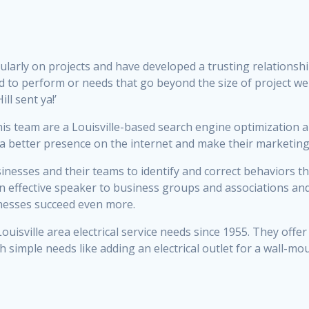
ularly on projects and have developed a trusting relation
ied to perform or needs that go beyond the size of project w
ll sent ya!’
s team are a Louisville-based search engine optimization
 better presence on the internet and make their marketing 
nesses and their teams to identify and correct behaviors th
 an effective speaker to business groups and associations an
inesses succeed even more.
ouisville area electrical service needs since 1955. They off
h simple needs like adding an electrical outlet for a wall-mo