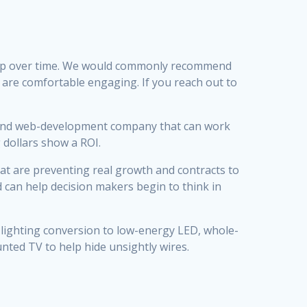
ship over time. We would commonly recommend
e are comfortable engaging. If you reach out to
 and web-development company that can work
dollars show a ROI.
at are preventing real growth and contracts to
d can help decision makers begin to think in
er lighting conversion to low-energy LED, whole-
unted TV to help hide unsightly wires.