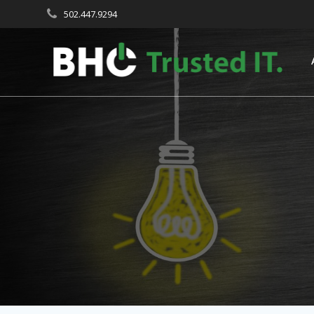
Skip
502.447.9294
to
content